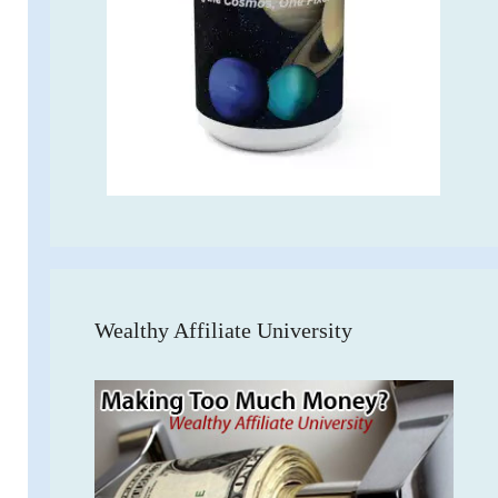
Wealthy Affiliate University