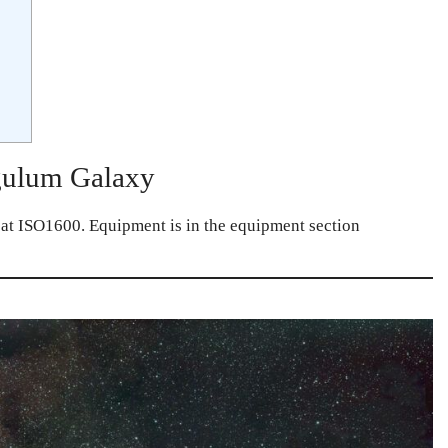
gulum Galaxy
 at ISO1600. Equipment is in the equipment section