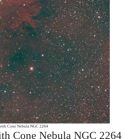
 with Cone Nebula NGC 2264
with Cone Nebula NGC 2264