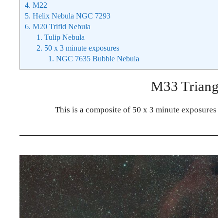
4.
M22
5.
Helix Nebula NGC 7293
6.
M20 Trifid Nebula
1.
Tulip Nebula
2.
50 x 3 minute exposures
1.
NGC 7635 Bubble Nebula
M33 Trian
This is a composite of 50 x 3 minute exposures