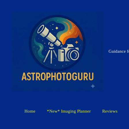
Skip
to
content
Guidance 
Home
*New* Imaging Planner
Reviews