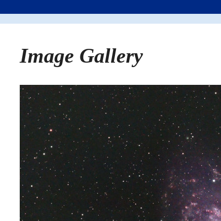
Image Gallery