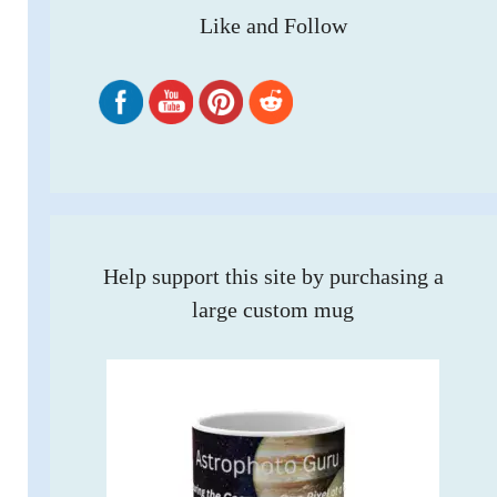
Like and Follow
Help support this site by purchasing a
large custom mug