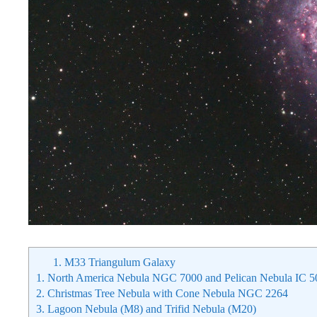
1.
M33 Triangulum Galaxy
1.
North America Nebula NGC 7000 and Pelican Nebula IC 5
2.
Christmas Tree Nebula with Cone Nebula NGC 2264
3.
Lagoon Nebula (M8) and Trifid Nebula (M20)