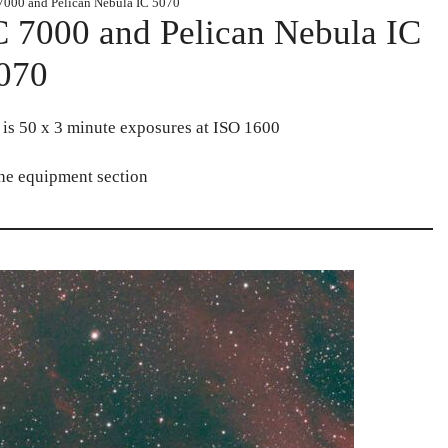
7000 and Pelican Nebula IC 5070
 7000 and Pelican Nebula IC
070
l is 50 x 3 minute exposures at ISO 1600
the equipment section