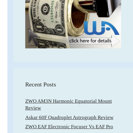
Recent Posts
ZWO AM3N Harmonic Equatorial Mount
Review
Askar 60F Quadruplet Astrograph Review
ZWO EAF Electronic Focuser Vs EAF Pro