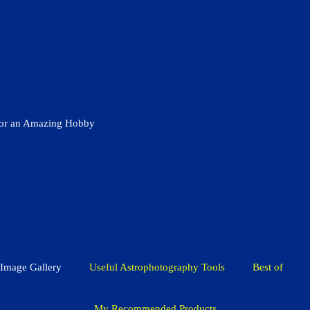
for an Amazing Hobby
Image Gallery
Useful Astrophotography Tools
Best of
My Recommended Products