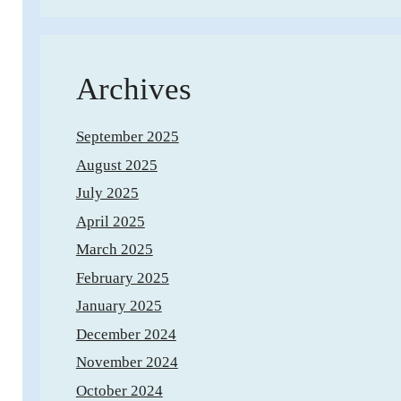
Archives
September 2025
August 2025
July 2025
April 2025
March 2025
February 2025
January 2025
December 2024
November 2024
October 2024