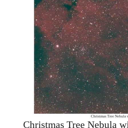
Christmas Tree Nebula
Christmas Tree Nebula 