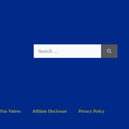
Search
for:
Fun Videos
Affiliate Disclosure
Privacy Policy