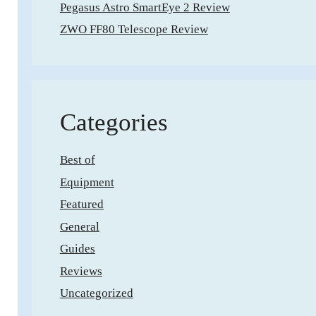
Pegasus Astro SmartEye 2 Review
ZWO FF80 Telescope Review
Categories
Best of
Equipment
Featured
General
Guides
Reviews
Uncategorized