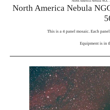
North America Nebula NGC 
North America Nebula NGC
5
This is a 4 panel mosaic. Each pane
Equipment is in 