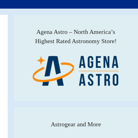
Agena Astro – North America’s
Highest Rated Astronomy Store!
Astrogear and More