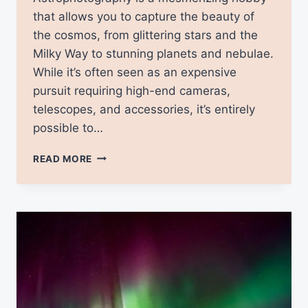
that allows you to capture the beauty of
the cosmos, from glittering stars and the
Milky Way to stunning planets and nebulae.
While it’s often seen as an expensive
pursuit requiring high-end cameras,
telescopes, and accessories, it’s entirely
possible to…
ASTROPHOTOGRAPHY
READ MORE
ON
A
BUDGET