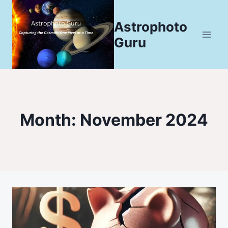
Skip
to
Astrophoto
content
Guru
Month: November 2024