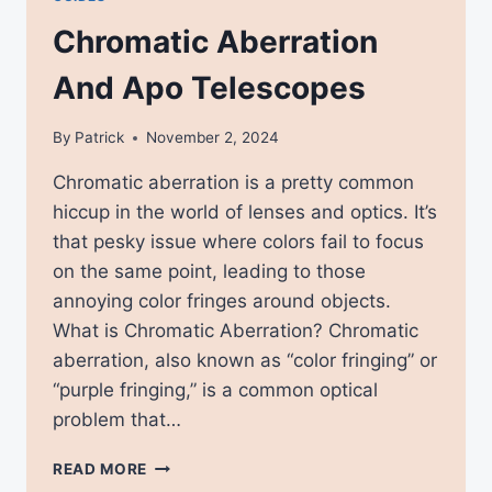
Chromatic Aberration
And Apo Telescopes
By
Patrick
November 2, 2024
Chromatic aberration is a pretty common
hiccup in the world of lenses and optics. It’s
that pesky issue where colors fail to focus
on the same point, leading to those
annoying color fringes around objects.
What is Chromatic Aberration? Chromatic
aberration, also known as “color fringing” or
“purple fringing,” is a common optical
problem that…
CHROMATIC
READ MORE
ABERRATION