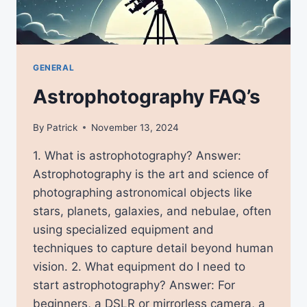
GENERAL
Astrophotography FAQ’s
By
Patrick
November 13, 2024
1. What is astrophotography? Answer:
Astrophotography is the art and science of
photographing astronomical objects like
stars, planets, galaxies, and nebulae, often
using specialized equipment and
techniques to capture detail beyond human
vision. 2. What equipment do I need to
start astrophotography? Answer: For
beginners, a DSLR or mirrorless camera, a