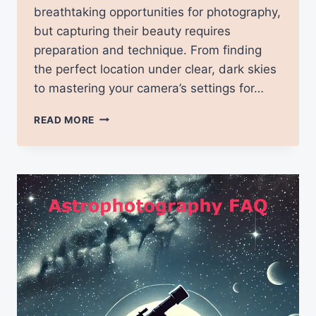
breathtaking opportunities for photography,
but capturing their beauty requires
preparation and technique. From finding
the perfect location under clear, dark skies
to mastering your camera’s settings for…
TIPS
READ MORE
FOR
PHOTOGRAPHING
THE
NORTHERN
LIGHTS