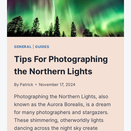
GENERAL
|
GUIDES
Tips For Photographing
the Northern Lights
By
Patrick
November 17, 2024
Photographing the Northern Lights, also
known as the Aurora Borealis, is a dream
for many photographers and stargazers.
These shimmering, otherworldly lights
dancing across the night sky create