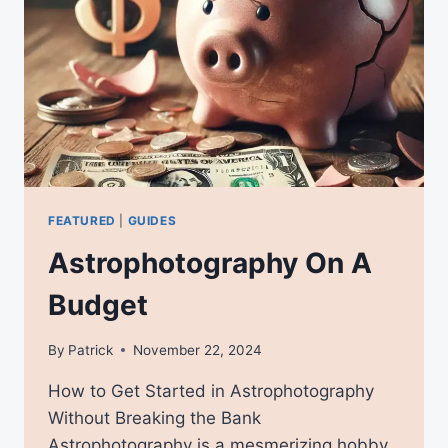
FEATURED
|
GUIDES
Astrophotography On A
Budget
By
Patrick
November 22, 2024
How to Get Started in Astrophotography
Without Breaking the Bank
Astrophotography is a mesmerizing hobby