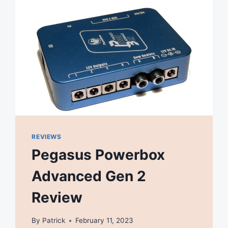
REVIEWS
Pegasus Powerbox
Advanced Gen 2
Review
By
Patrick
February 11, 2023