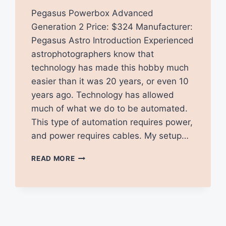
Pegasus Powerbox Advanced
Generation 2 Price: $324 Manufacturer:
Pegasus Astro Introduction Experienced
astrophotographers know that
technology has made this hobby much
easier than it was 20 years, or even 10
years ago. Technology has allowed
much of what we do to be automated.
This type of automation requires power,
and power requires cables. My setup…
PEGASUS
READ MORE
POWERBOX
ADVANCED
GEN
2
REVIEW