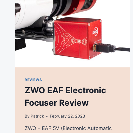
REVIEWS
ZWO EAF Electronic
Focuser Review
By
Patrick
February 22, 2023
ZWO – EAF 5V (Electronic Automatic