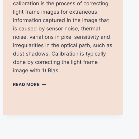
calibration is the process of correcting
light frame images for extraneous
information captured in the image that
is caused by sensor noise, thermal
noise, variations in pixel sensitivity and
irregularities in the optical path, such as
dust shadows. Calibration is typically
done by correcting the light frame
image with:1) Bias…
INTRODUCTION
READ MORE
TO
IMAGE
CALIBRATION