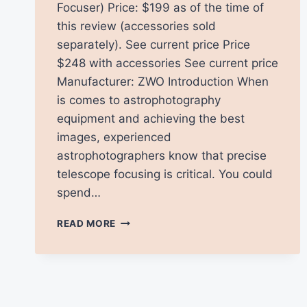
Focuser) Price: $199 as of the time of
this review (accessories sold
separately). See current price Price
$248 with accessories See current price
Manufacturer: ZWO Introduction When
is comes to astrophotography
equipment and achieving the best
images, experienced
astrophotographers know that precise
telescope focusing is critical. You could
spend…
ZWO
READ MORE
EAF
ELECTRONIC
FOCUSER
REVIEW