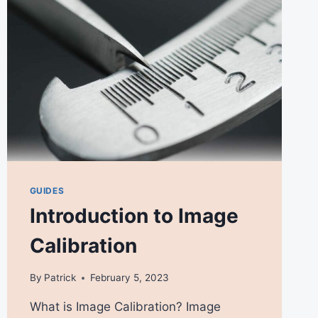
GUIDES
Introduction to Image
Calibration
By
Patrick
February 5, 2023
What is Image Calibration? Image