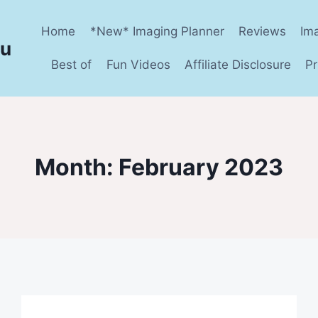
Home
*New* Imaging Planner
Reviews
Im
ru
Best of
Fun Videos
Affiliate Disclosure
Pr
Month: February 2023