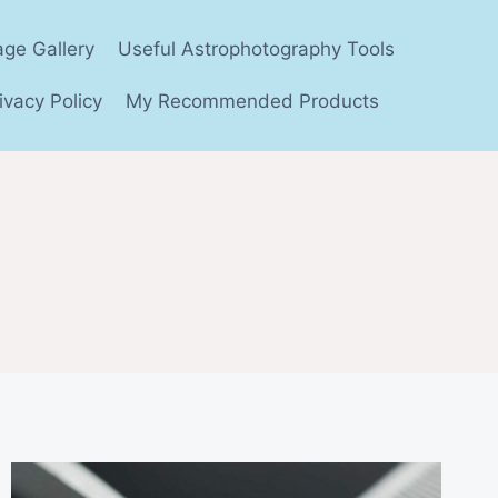
age Gallery
Useful Astrophotography Tools
ivacy Policy
My Recommended Products