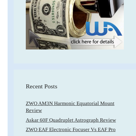
Recent Posts
ZWO AM3N Harmonic Equatorial Mount
Review
Askar 60F Quadruplet Astrograph Review
ZWO EAF Electronic Focuser Vs EAF Pro