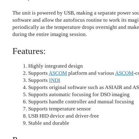
The unit is powered by USB, making a separate power sour
software and allow the autofocus routine to work its magi
periodically as the temperature drops overnight and make
during the entire imaging session.
Features:
Highly integrated design
Supports
ASCOM
platform and various
ASCOM
-c
Supports
INDI
Supports original software such as ASIAIR and AS
Supports automatic focusing for DSO imaging
Supports handle controller and manual focusing
Supports temperature sensor
USB HID device and driver-free
Stable and durable