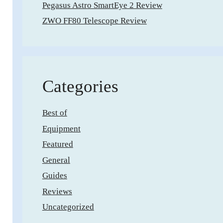
Pegasus Astro SmartEye 2 Review
ZWO FF80 Telescope Review
Categories
Best of
Equipment
Featured
General
Guides
Reviews
Uncategorized