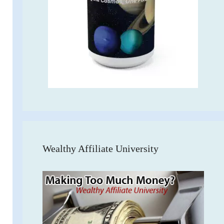
Wealthy Affiliate University