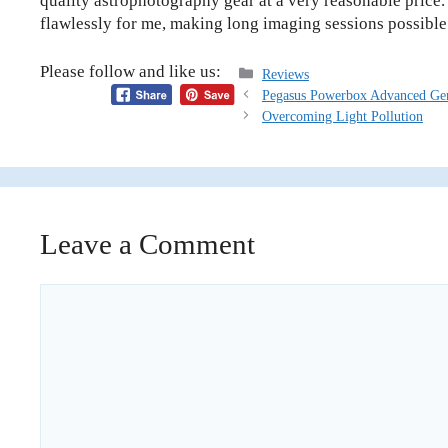
quality astrophotography gear at a very reasonable price.
flawlessly for me, making long imaging sessions possible
Please follow and like us:
Categories
Reviews
Pegasus Powerbox Advanced Ge
Overcoming Light Pollution
Leave a Comment
Comment