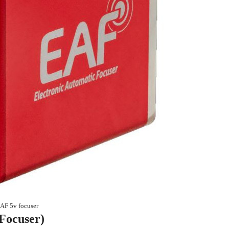
F 5v focuser
Focuser)