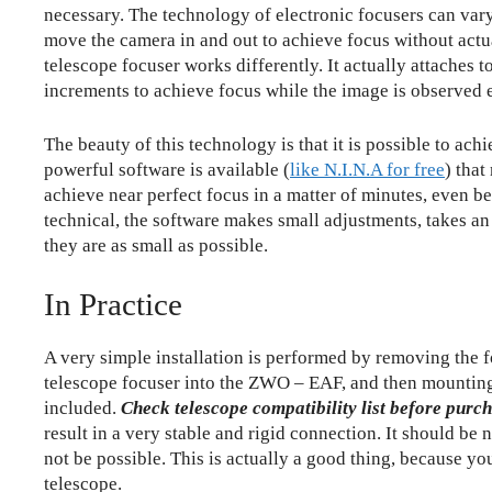
necessary. The technology of electronic focusers can vary
move the camera in and out to achieve focus without actu
telescope focuser works differently. It actually attaches t
increments to achieve focus while the image is observed e
The beauty of this technology is that it is possible to ac
powerful software is available (
like N.I.N.A for free
) that
achieve near perfect focus in a matter of minutes, even be
technical, the software makes small adjustments, takes an
they are as small as possible.
In Practice
A very simple installation is performed by removing the fo
telescope focuser into the ZWO – EAF, and then mounting
included.
Check telescope compatibility list before purc
result in a very stable and rigid connection. It should b
not be possible. This is actually a good thing, because y
telescope.