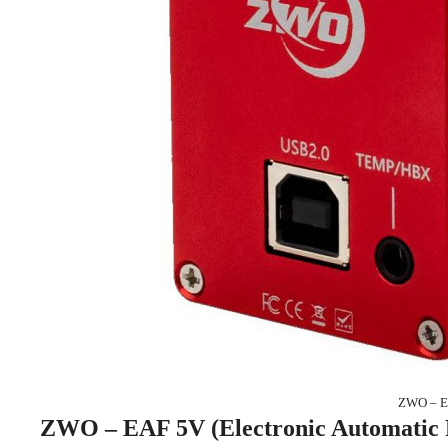
ZWO – EA
ZWO – EAF 5V (Electronic Automatic 