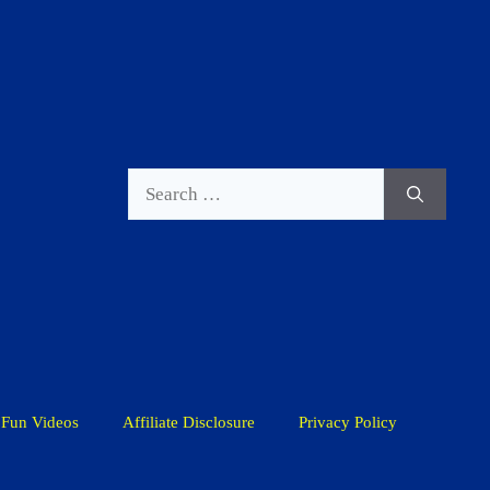
Search
for:
Fun Videos
Affiliate Disclosure
Privacy Policy