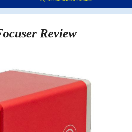
ocuser Review