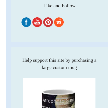
Like and Follow
Help support this site by purchasing a
large custom mug