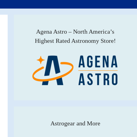
Agena Astro – North America’s
Highest Rated Astronomy Store!
Astrogear and More