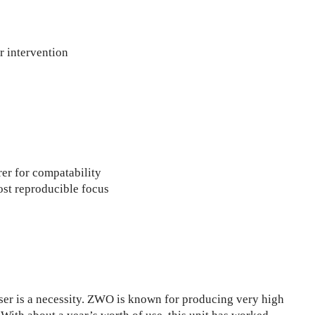
r intervention
er for compatability
ost reproducible focus
user is a necessity. ZWO is known for producing very high