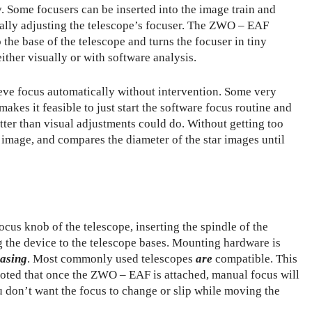
. Some focusers can be inserted into the image train and
ally adjusting the telescope’s focuser. The ZWO – EAF
o the base of the telescope and turns the focuser in tiny
ither visually or with software analysis.
hieve focus automatically without intervention. Some very
 makes it feasible to just start the software focus routine and
tter than visual adjustments could do. Without getting too
 image, and compares the diameter of the star images until
cus knob of the telescope, inserting the spindle of the
 the device to the telescope bases. Mounting hardware is
hasing
. Most commonly used telescopes
are
compatible. This
e noted that once the ZWO – EAF is attached, manual focus will
ou don’t want the focus to change or slip while moving the