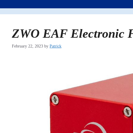
ZWO EAF Electronic F
February 22, 2023
by
Patrick