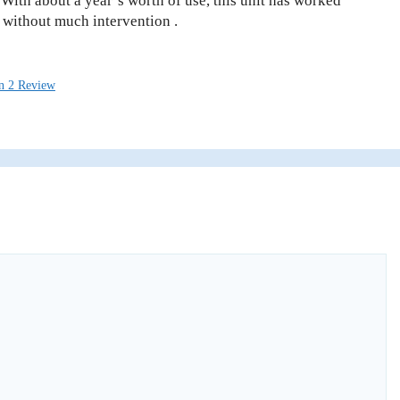
 With about a year’s worth of use, this unit has worked
 without much intervention .
n 2 Review