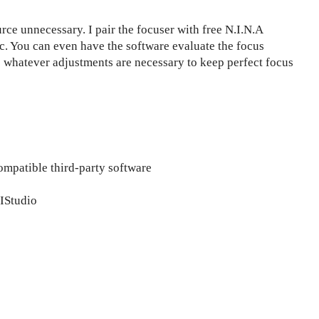
ce unnecessary. I pair the focuser with free N.I.N.A
c. You can even have the software evaluate the focus
 whatever adjustments are necessary to keep perfect focus
ompatible third-party software
IStudio