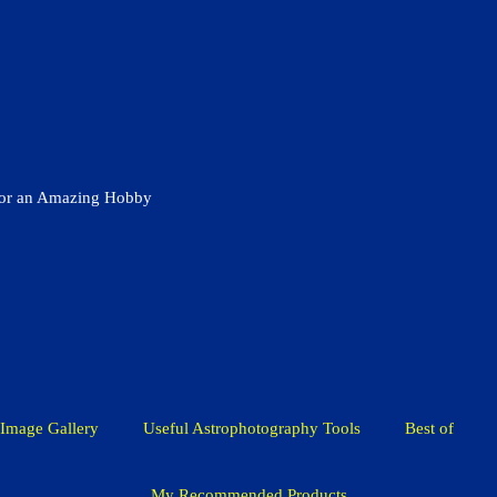
for an Amazing Hobby
Image Gallery
Useful Astrophotography Tools
Best of
My Recommended Products