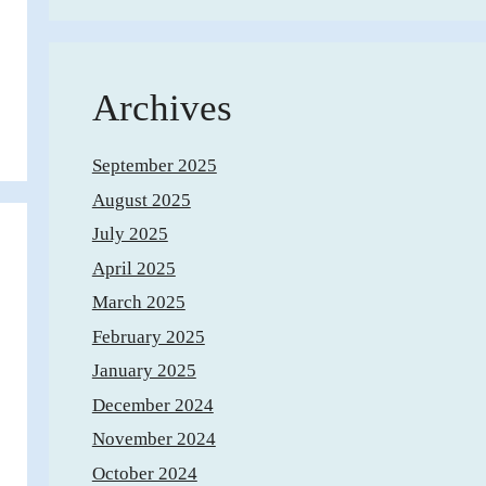
Archives
September 2025
August 2025
July 2025
April 2025
March 2025
February 2025
January 2025
December 2024
November 2024
October 2024