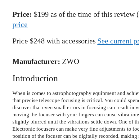
Price:
$199 as of the time of this review 
price
Price $248 with accessories
See current p
Manufacturer:
ZWO
Introduction
When is comes to astrophotography equipment and achiev
that precise telescope focusing is critical. You could spen
discover that even small errors in focusing can result in
moving the focuser with your fingers can cause vibration
slightly blurred until the vibrations settle down. One of t
Electronic focusers can make very fine adjustments to foc
position of the focuser can be digitally recorded, making i