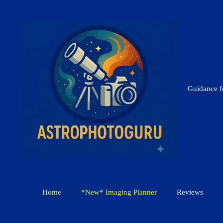
Skip
to
content
Guidance 
Home
*New* Imaging Planner
Reviews