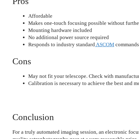
Pros
Affordable
Makes one-touch focusing possible without furthe
Mounting hardware included
No additional power source required
Responds to industry standard
ASCOM
commands
Cons
May not fit your telescope. Check with manufactur
Calibration is necessary to achieve the best and m
Conclusion
For a truly automated imaging session, an electronic foc