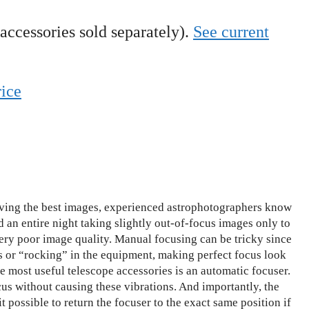
(accessories sold separately).
See current
rice
ing the best images, experienced astrophotographers know
d an entire night taking slightly out-of-focus images only to
 very poor image quality. Manual focusing can be tricky since
s or “rocking” in the equipment, making perfect focus look
he most useful telescope accessories is an automatic focuser.
us without causing these vibrations. And importantly, the
t possible to return the focuser to the exact same position if