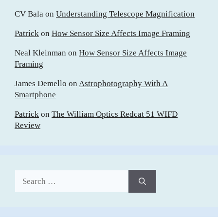
CV Bala
on
Understanding Telescope Magnification
Patrick
on
How Sensor Size Affects Image Framing
Neal Kleinman
on
How Sensor Size Affects Image
Framing
James Demello
on
Astrophotography With A
Smartphone
Patrick
on
The William Optics Redcat 51 WIFD
Review
Search
for: