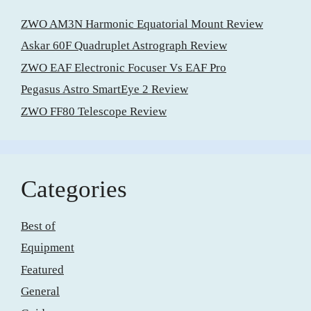
ZWO AM3N Harmonic Equatorial Mount Review
Askar 60F Quadruplet Astrograph Review
ZWO EAF Electronic Focuser Vs EAF Pro
Pegasus Astro SmartEye 2 Review
ZWO FF80 Telescope Review
Categories
Best of
Equipment
Featured
General