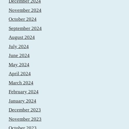
December 2024
November 2024
October 2024
September 2024
August 2024
July 2024
June 2024
May 2024
April 2024
March 2024
February 2024
January 2024
December 2023
November 2023
October 2023