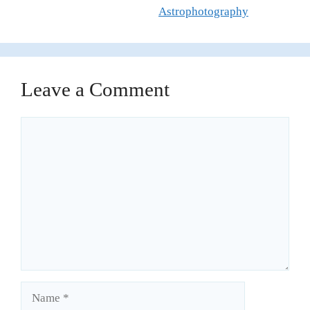
Astrophotography
Leave a Comment
Comment
Name