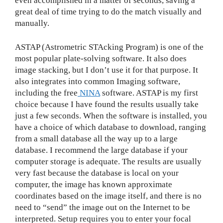
even accomplished in a matter of seconds, saving a
great deal of time trying to do the match visually and
manually.
ASTAP (Astrometric STAcking Program) is one of the
most popular plate-solving software. It also does
image stacking, but I don’t use it for that purpose. It
also integrates into common Imaging software,
including the free
NINA
software. ASTAP is my first
choice because I have found the results usually take
just a few seconds. When the software is installed, you
have a choice of which database to download, ranging
from a small database all the way up to a large
database. I recommend the large database if your
computer storage is adequate. The results are usually
very fast because the database is local on your
computer, the image has known approximate
coordinates based on the image itself, and there is no
need to “send” the image out on the Internet to be
interpreted. Setup requires you to enter your focal