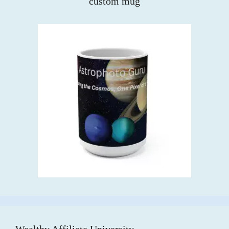
custom mug
Wealthy Affiliate University