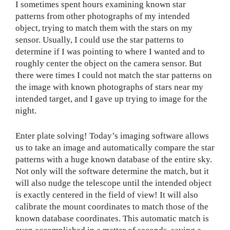
I sometimes spent hours examining known star
patterns from other photographs of my intended
object, trying to match them with the stars on my
sensor. Usually, I could use the star patterns to
determine if I was pointing to where I wanted and to
roughly center the object on the camera sensor. But
there were times I could not match the star patterns on
the image with known photographs of stars near my
intended target, and I gave up trying to image for the
night.
Enter plate solving! Today’s imaging software allows
us to take an image and automatically compare the star
patterns with a huge known database of the entire sky.
Not only will the software determine the match, but it
will also nudge the telescope until the intended object
is exactly centered in the field of view! It will also
calibrate the mount coordinates to match those of the
known database coordinates. This automatic match is