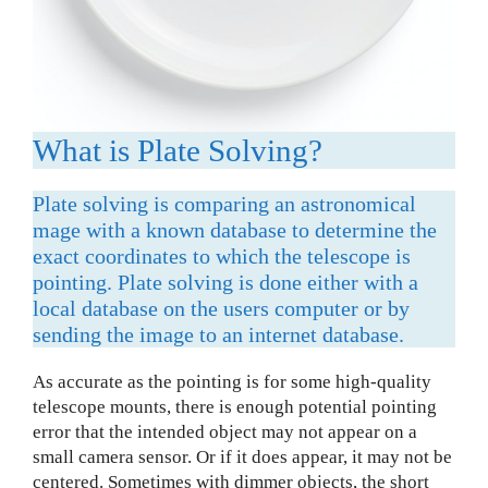
What is Plate Solving?
Plate solving is comparing an astronomical
mage with a known database to determine the
exact coordinates to which the telescope is
pointing. Plate solving is done either with a
local database on the users computer or by
sending the image to an internet database.
As accurate as the pointing is for some high-quality
telescope mounts, there is enough potential pointing
error that the intended object may not appear on a
small camera sensor. Or if it does appear, it may not be
centered. Sometimes with dimmer objects, the short