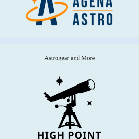
Astrogear and More