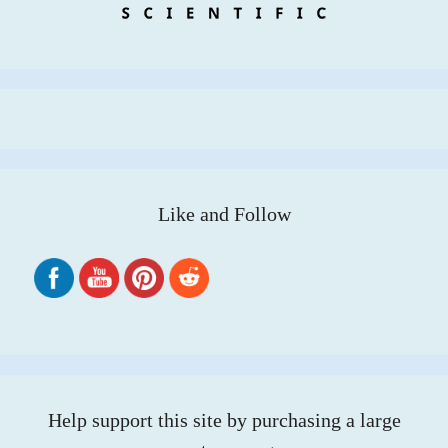
Like and Follow
Help support this site by purchasing a large