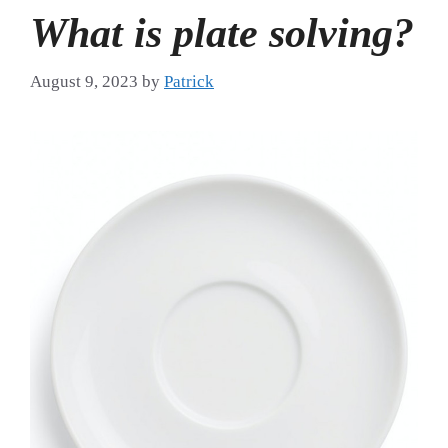
What is plate solving?
August 9, 2023
by
Patrick