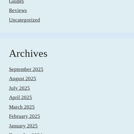
Guides
Reviews
Uncategorized
Archives
September 2025
August 2025
July 2025
April 2025
March 2025
February 2025
January 2025