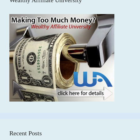
Recent Posts