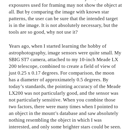
exposures used for framing may not show the object at
all. But by comparing the image with known star
patterns, the user can be sure that the intended target
is in the image. It is not absolutely necessary, but the
tools are so good, why not use it?
Years ago, when I started learning the hobby of
astrophotography, image sensors were quite small. My
SBIG ST7 camera, attached to my 10-inch Meade LX
200 telescope, combined to create a field of view of
just 0.25 x 0.17 degrees. For comparison, the moon
has a diameter of approximately 0.5 degrees. By
today’s standards, the pointing accuracy of the Meade
LX200 was not particularly good, and the sensor was
not particularly sensitive. When you combine those
two factors, there were many times when I pointed to
an object in the mount’s database and saw absolutely
nothing resembling the object in which I was
interested, and only some brighter stars could be seen.