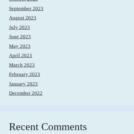
September 2023
August 2023
July 2023
June 2023
May 2023
April 2023
March 2023
February 2023
January 2023
December 2022
Recent Comments