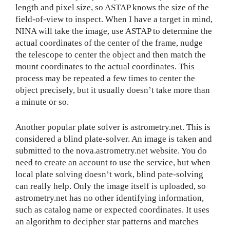
length and pixel size, so ASTAP knows the size of the
field-of-view to inspect. When I have a target in mind,
NINA will take the image, use ASTAP to determine the
actual coordinates of the center of the frame, nudge
the telescope to center the object and then match the
mount coordinates to the actual coordinates. This
process may be repeated a few times to center the
object precisely, but it usually doesn’t take more than
a minute or so.
Another popular plate solver is astrometry.net. This is
considered a blind plate-solver. An image is taken and
submitted to the nova.astrometry.net website. You do
need to create an account to use the service, but when
local plate solving doesn’t work, blind pate-solving
can really help. Only the image itself is uploaded, so
astrometry.net has no other identifying information,
such as catalog name or expected coordinates. It uses
an algorithm to decipher star patterns and matches