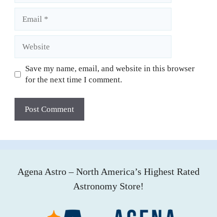
Email
Website
Save my name, email, and website in this browser
for the next time I comment.
Agena Astro – North America’s Highest Rated
Astronomy Store!