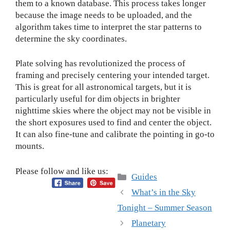
them to a known database. This process takes longer
because the image needs to be uploaded, and the
algorithm takes time to interpret the star patterns to
determine the sky coordinates.
Plate solving has revolutionized the process of
framing and precisely centering your intended target.
This is great for all astronomical targets, but it is
particularly useful for dim objects in brighter
nighttime skies where the object may not be visible in
the short exposures used to find and center the object.
It can also fine-tune and calibrate the pointing in go-to
mounts.
Please follow and like us:
Categories
Guides
What’s in the Sky
Tonight – Summer Season
Planetary